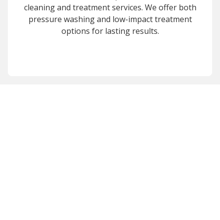
cleaning and treatment services. We offer both
pressure washing and low-impact treatment
options for lasting results.
Revitalize Your
Property Today
Contact Miracle Home Service
for professional exterior
cleaning in the Puget Sound and