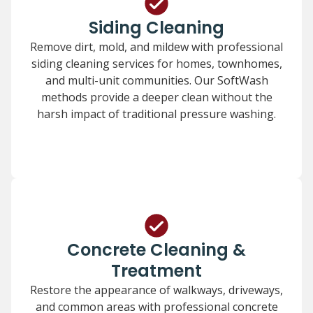
Siding Cleaning
Remove dirt, mold, and mildew with professional
siding cleaning services for homes, townhomes,
and multi-unit communities. Our SoftWash
methods provide a deeper clean without the
harsh impact of traditional pressure washing.
Concrete Cleaning &
Treatment
Restore the appearance of walkways, driveways,
and common areas with professional concrete