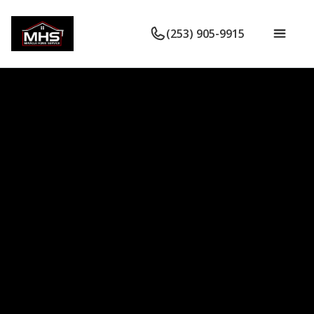
(253) 905-9915