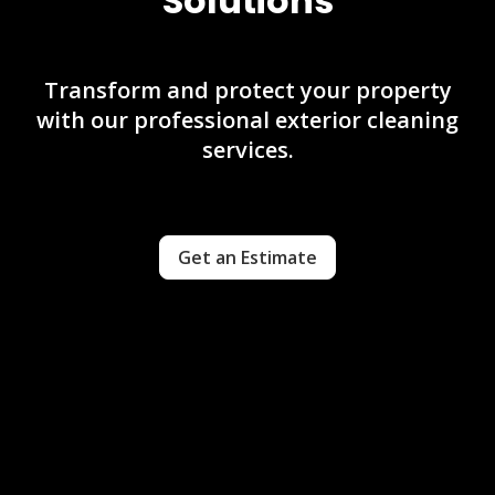
Solutions
Transform and protect your property
with our professional exterior cleaning
services.
Get an Estimate