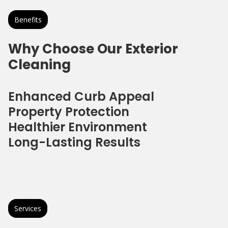
Benefits
Why Choose Our Exterior
Cleaning
Enhanced Curb Appeal
Property Protection
Healthier Environment
Long-Lasting Results
Services