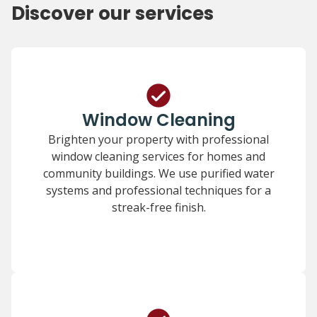
Discover our services
Window Cleaning
Brighten your property with professional
window cleaning services for homes and
community buildings. We use purified water
systems and professional techniques for a
streak-free finish.