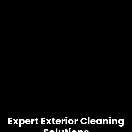
Expert Exterior Cleaning